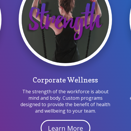
Corporate Wellness
The strength of the workforce is about
mind and body.
Custom
programs
s
designed to provide the benefit of health
and wellbeing to your team.
Learn More