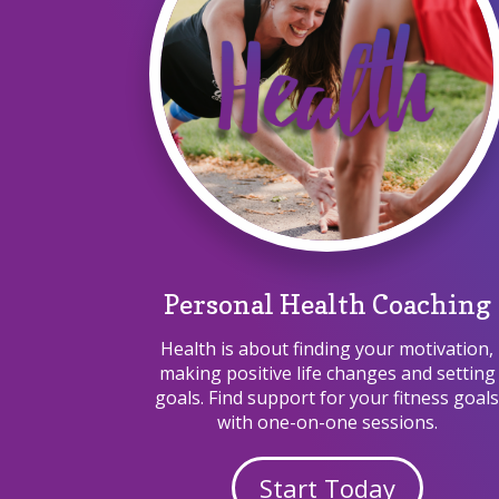
Personal Health Coaching
Health is about finding your motivation,
making positive life changes and setting
goals. Find support for your fitness goal
with one-on-one sessions.
Start Today