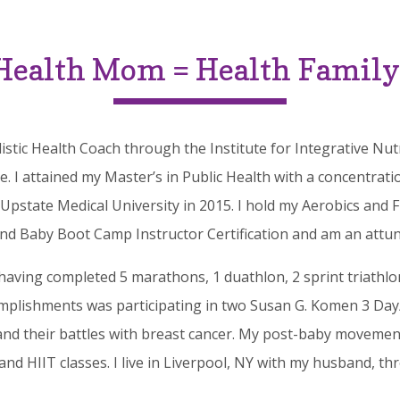
Health Mom = Health Family
olistic Health Coach through the Institute for Integrative 
 I attained my Master’s in Public Health with a concentrat
state Medical University in 2015. I hold my Aerobics and F
and Baby Boot Camp Instructor Certification and am an attuned
having completed 5 marathons, 1 duathlon, 2 sprint triathlon
mplishments was participating in two Susan G. Komen 3 Day/
nd their battles with breast cancer.
My post-baby movement
 and HIIT classes. I live in Liverpool, NY with my husband, t