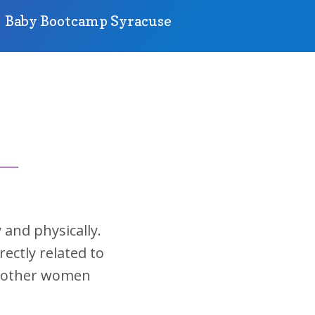
Baby Bootcamp Syracuse
 and physically.
rectly related to
lp other women