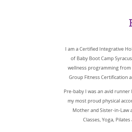
I am a Certified Integrative H
of Baby Boot Camp Syracuse.
wellness programming from Up
Group Fitness Certification 
Pre-baby I was an avid runner 
my most proud physical acco
Mother and Sister-in-Law a
Classes, Yoga, Pilates