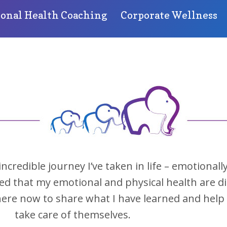
sonal Health Coaching
Corporate Wellness
redible journey I’ve taken in life – emotionally
ned that my emotional and physical health are di
 here now to share what I have learned and he
take care of themselves.