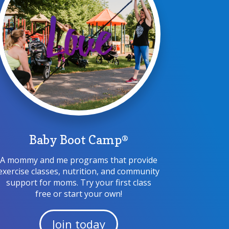
Baby Boot Camp®
A mommy and me programs that provide
exercise classes, nutrition, and community
support for moms. Try your first class
free or start your own!
Join today