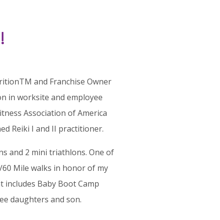
!
NutritionTM and Franchise Owner
ion in worksite and employee
itness Association of America
 Reiki I and II practitioner.
s and 2 mini triathlons. One of
60 Mile walks in honor of my
 includes Baby Boot Camp
hree daughters
and
son.