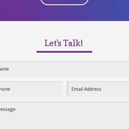
Let's Talk!