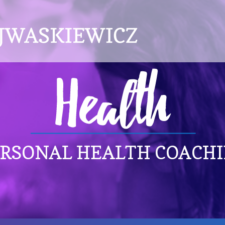
RSONAL HEALTH COACH