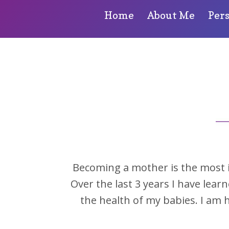
Home
About Me
Per
Becoming a mother is the most inc
Over the last 3 years I have lear
the health of my babies. I am